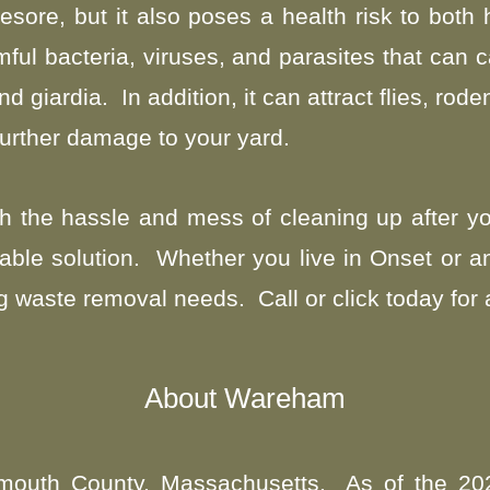
esore, but it also poses a health risk to bot
ul bacteria, viruses, and parasites that can 
giardia. In addition, it can attract flies, rode
urther damage to your yard.
 with the hassle and mess of cleaning up after
iable solution.
Whether you live in Onset or a
g waste removal needs. Call or click today for 
About Wareham
ymouth County, Massachusetts. As of the 20