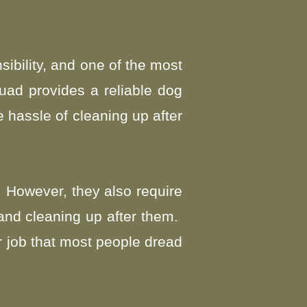
ibility, and one of the most
uad provides a reliable dog
 hassle of cleaning up after
 However, they also require
 and cleaning up after them.
r job that most people dread