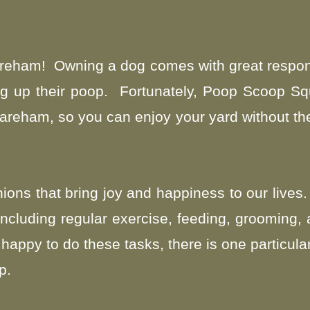
areham! Owning a dog comes with great respons
ng up their poop. Fortunately, Poop Scoop Sq
reham, so you can enjoy your yard without the
ons that bring joy and happiness to our lives.
, including regular exercise, feeding, grooming,
appy to do these tasks, there is one particula
p.