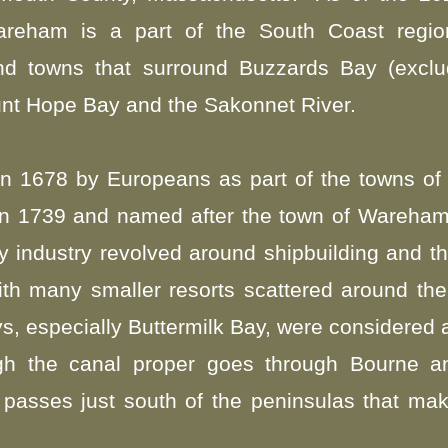
reham is a part of the South Coast regio
d towns that surround Buzzards Bay (exclud
nt Hope Bay and the Sakonnet River.
in 1678 by Europeans as part of the towns of
d in 1739 and named after the town of Wareham
industry revolved around shipbuilding and the
ith many smaller resorts scattered around the
s, especially Buttermilk Bay, were considered 
h the canal proper goes through Bourne an
passes just south of the peninsulas that mak